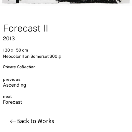
Forecast II
2013
130 x 150 cm
Neocolor II on Somerset 300 g
Private Collection
previous
Ascending
next
Forecast
Back to Works