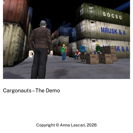
Cargonauts – The Demo
Copyright © Anna Lascari, 2026