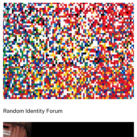
Random Identity Forum