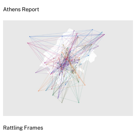
Athens Report
Rattling Frames