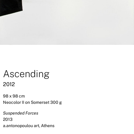
Ascending
2012
98 x 98 cm
Neocolor II on Somerset 300 g
Suspended Forces
2013
a.antonopoulou art, Athens