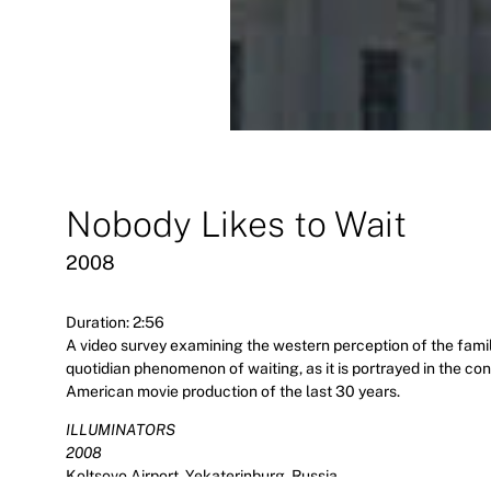
Nobody Likes to Wait
2008
Duration: 2:56
A video survey examining the western perception of the famil
quotidian phenomenon of waiting, as it is portrayed in the c
American movie production of the last 30 years.
ILLUMINATORS
2008
Koltsovo Airport, Yekaterinburg, Russia