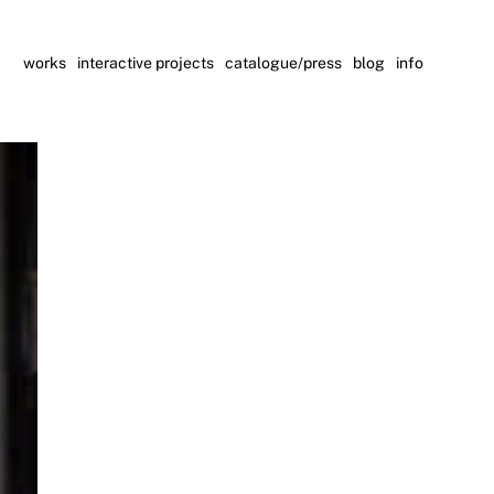
works
interactive projects
catalogue/press
blog
info