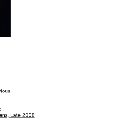
vious
t
ens, Late 2008