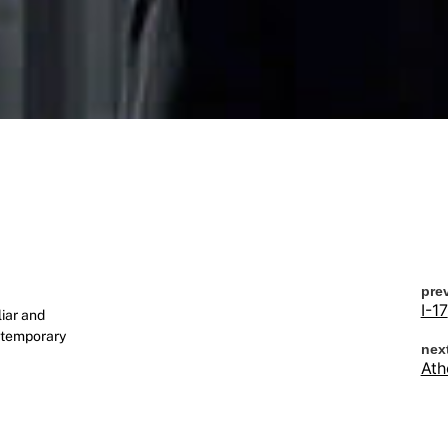
pre
I-17
iar and
ontemporary
nex
Ath