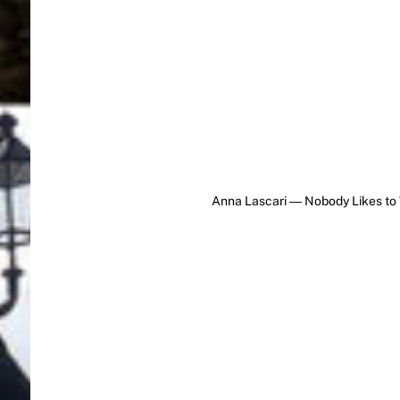
Anna Lascari ― Nobody Likes to 