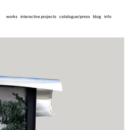
works
interactive projects
catalogue/press
blog
info