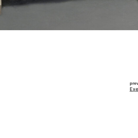
pre
Exe
nex
A P