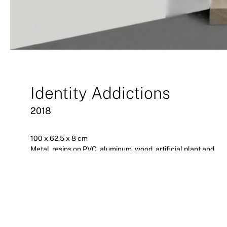
Identity Addictions
2018
100 x 62.5 x 8 cm
Metal, resins on PVC, aluminum, wood, artificial plant and
paint
Extreme Singularities
2018
a.antonopoulou art, Athens