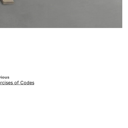
vious
rcises of Codes
t
erfect Laughter