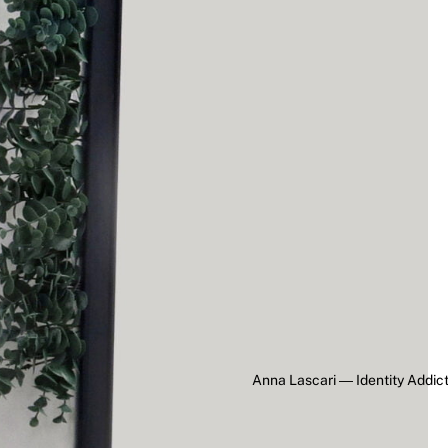
Anna Lascari ― Identity Addic