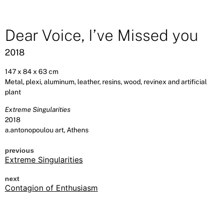
Dear Voice, I’ve Missed you
2018
147 x 84 x 63 cm
Metal, plexi, aluminum, leather, resins, wood, revinex and artificial
plant
Extreme Singularities
2018
a.antonopoulou art, Athens
previous
Extreme Singularities
next
Contagion of Enthusiasm